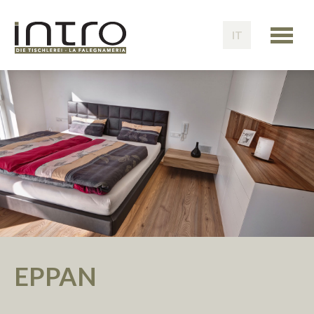
IT
EPPAN